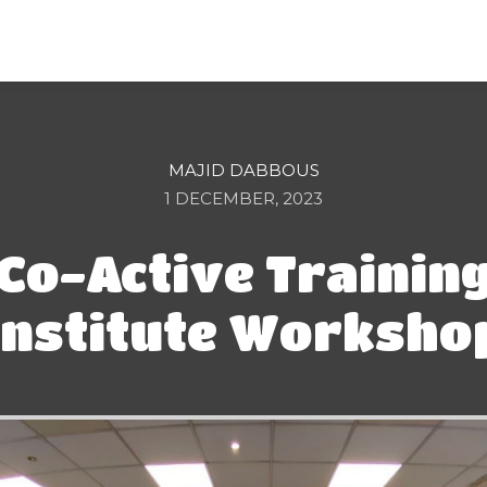
MAJID DABBOUS
1 DECEMBER, 2023
Co-Active Trainin
Institute Worksho