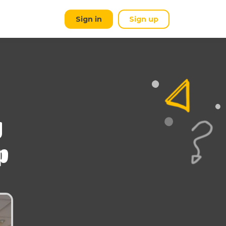
Sign in
Sign up
g
p