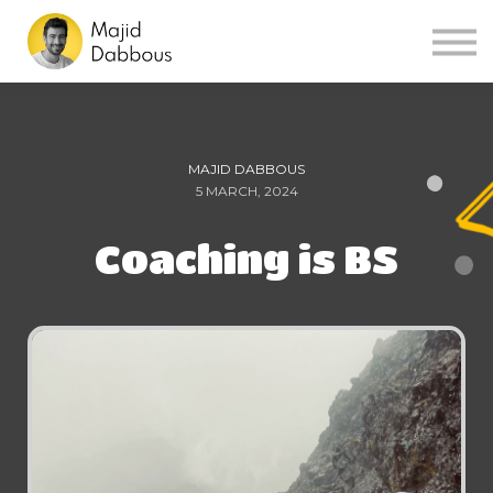
Sign in
Sign up
MAJID DABBOUS
5 MARCH, 2024
Coaching is BS