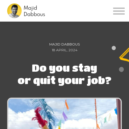
Sign in
Sign up
MAJID DABBOUS
18 APRIL, 2024
Do you stay
or quit your job?