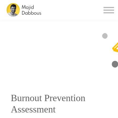
Sign in
Sign up